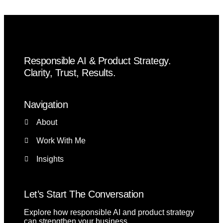
Responsible AI & Product Strategy.
Clarity, Trust, Results.
Navigation
About
Work With Me
Insights
Let’s Start The Conversation
Explore how responsible AI and product strategy
can strengthen your business.