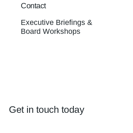
Contact
Executive Briefings &
Board Workshops
Get in touch today