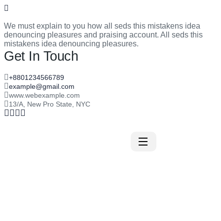
We must explain to you how all seds this mistakens idea
denouncing pleasures and praising account. All seds this
mistakens idea denouncing pleasures.
Get In Touch
+8801234566789
example@gmail.com
www.webexample.com
13/A, New Pro State, NYC