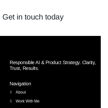
Get in touch today
Responsible AI & Product Strategy. Clarity,
Trust, Results.
Navigation
About
Work With Me