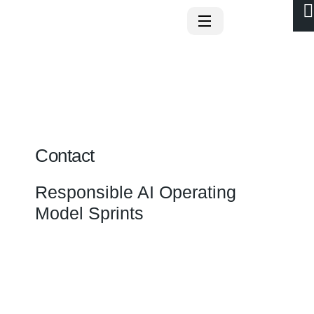
Contact
Responsible AI Operating
Model Sprints