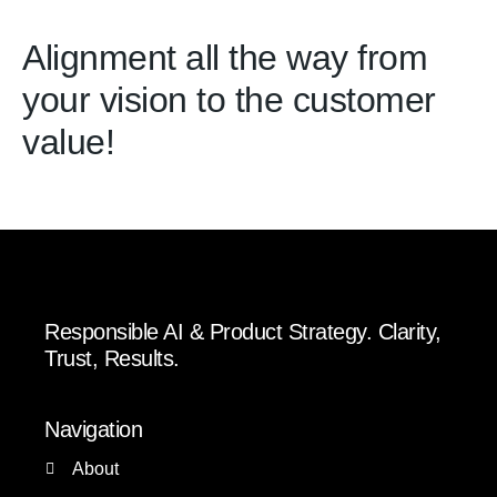
Alignment all the way from
your vision to the customer
value!
Responsible AI & Product Strategy. Clarity,
Trust, Results.
Navigation
About