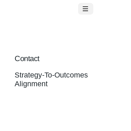
Contact
Strategy-To-Outcomes
Alignment