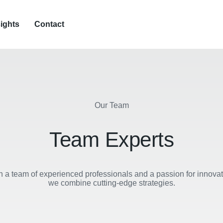
sights
Contact
Our Team
Team Experts
h a team of experienced professionals and a passion for innovat
we combine cutting-edge strategies.