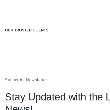
OUR TRUSTED CLIENTS
Subscribe Newsletter
Stay Updated with the L
News!