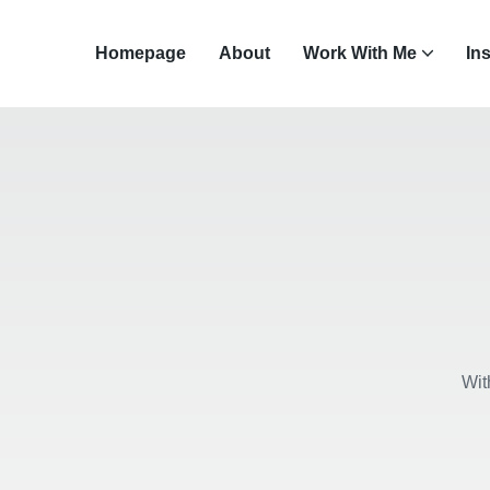
Homepage
About
Work With Me
In
Wit