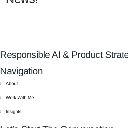
Responsible AI & Product Strateg
Navigation
About
Work With Me
Insights