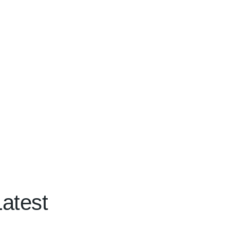
atest