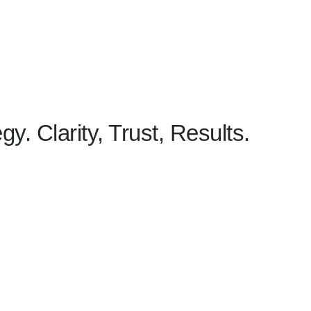
y. Clarity, Trust, Results.