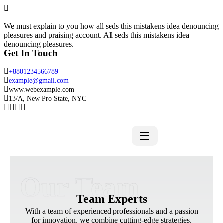
We must explain to you how all seds this mistakens idea denouncing
pleasures and praising account. All seds this mistakens idea
denouncing pleasures.
Get In Touch
+8801234566789
example@gmail.com
www.webexample.com
13/A, New Pro State, NYC
Our Team
Team Experts
With a team of experienced professionals and a passion
for innovation, we combine cutting-edge strategies.