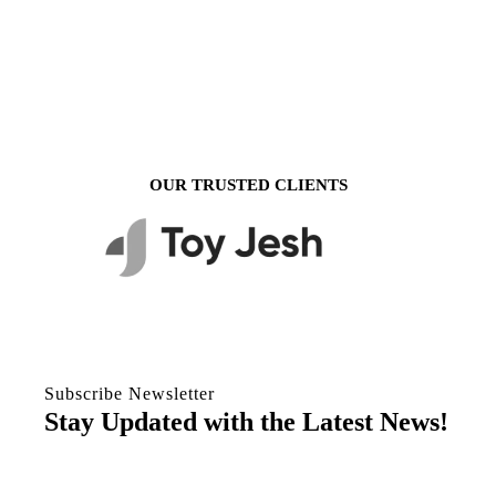
OUR TRUSTED CLIENTS
Subscribe Newsletter
Stay Updated with the Latest News!