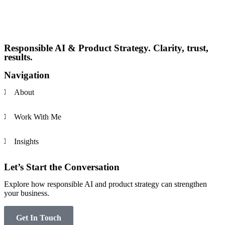
Responsible AI & Product Strategy. Clarity, trust,
results.
Navigation
About
Work With Me
Insights
Let’s Start the Conversation
Explore how responsible AI and product strategy can strengthen
your business.
Get In Touch